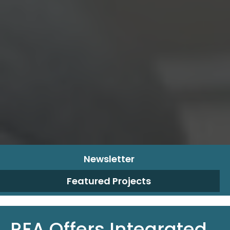
Newsletter
Featured Projects
REA Offers Integrated