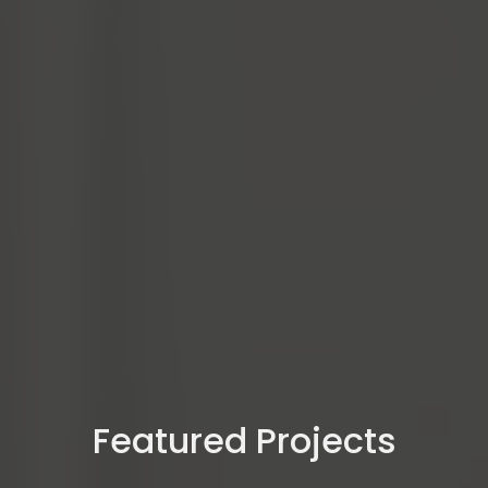
Featured Projects