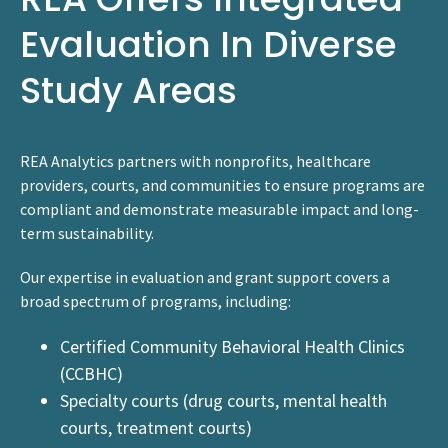
Evaluation In Diverse
Study Areas
REA Analytics partners with nonprofits, healthcare
providers, courts, and communities to ensure programs are
compliant and demonstrate measurable impact and long-
term sustainability.
Our expertise in evaluation and grant support covers a
broad spectrum of programs, including:
Certified Community Behavioral Health Clinics
(CCBHC)
Specialty courts (drug courts, mental health
courts, treatment courts)