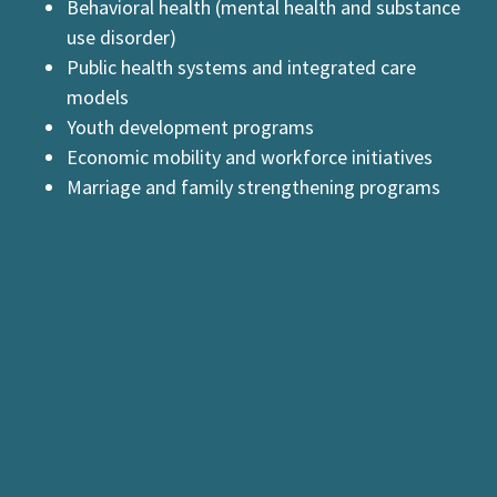
Behavioral health (mental health and substance
use disorder)
Public health systems and integrated care
models
Youth development programs
Economic mobility and workforce initiatives
Marriage and family strengthening programs