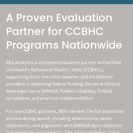
A Proven Evaluation
Partner for CCBHC
Programs Nationwide
REA Analytics is a trusted evaluation partner to Certified
Community Behavioral Health Clinics (CCBHCs),
supporting both new clinic launches and established
providers in advancing federal funding. Our work reflects
deep expertise in SAMHSA-funded initiatives, federal
compliance, and practical implementation.
For new CCBHC grantees, REA oversees the full evaluation
process during launch, including attestations, needs
statements, and alignment with SAMHSA data collection
and reporting requirements. This approach helps clinics