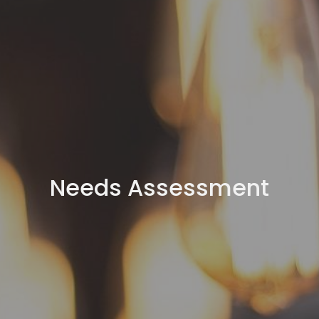
Needs Assessment